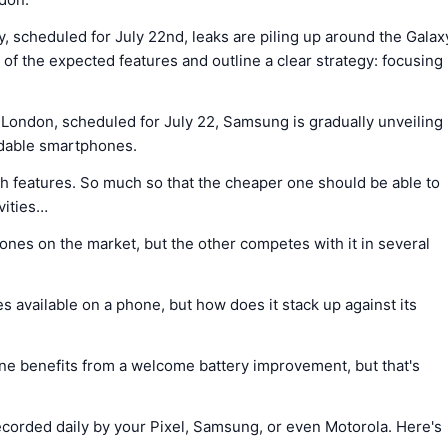
 scheduled for July 22nd, leaks are piling up around the Galax
f the expected features and outline a clear strategy: focusing
London, scheduled for July 22, Samsung is gradually unveiling
oldable smartphones.
 features. So much so that the cheaper one should be able to
vities…
nes on the market, but the other competes with it in several
 available on a phone, but how does it stack up against its
one benefits from a welcome battery improvement, but that's
 recorded daily by your Pixel, Samsung, or even Motorola. Here's