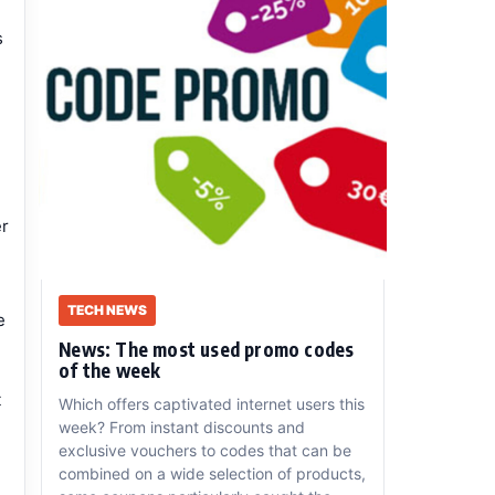
s
er
TECH NEWS
e
News: The most used promo codes
of the week
t
Which offers captivated internet users this
week? From instant discounts and
exclusive vouchers to codes that can be
combined on a wide selection of products,