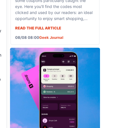
some coupons particularly caught the
eye. Here you'll find the codes most
clicked and used by our readers: an ideal
opportunity to enjoy smart shopping,
whether it's...
READ THE FULL ARTICLE
y
08/08 08:00
Geek Journal
h
e