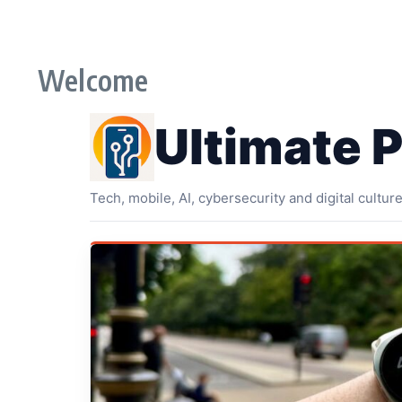
Skip to content
Welcome
Ultimate 
Tech, mobile, AI, cybersecurity and digital cultur