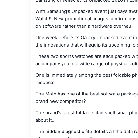
With Samsung's Unpacked event just days away,
Watch9. New promotional images confirm most o
on software rather than a hardware overhaul.
One week before its Galaxy Unpacked event in 
the innovations that will equip its upcoming f
These two sports watches are each packed with
accompany you in a wide range of physical acti
One is immediately among the best foldable pho
respects.
The Moto has one of the best software packages
brand new competitor?
The brand's latest foldable clamshell smartph
about it…
The hidden diagnostic file details all the data