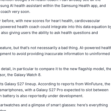
amsung AI health assistant within the Samsung Health app, and
h coach very soon.
before, with new scores for heart health, cardiovascular
-powered health coach could integrate into this data equation b
also giving users the ability to ask health questions and
eature, but that's not necessarily a bad thing. AI-powered healt
lopment to avoid providing inaccurate information to uninformed
 detail, in particular to compare it to the new flagship model, th
ssor, the Galaxy Watch 8.
ts Galaxy S27 lineup. According to reports from WinFuture, the
 smartphones, with a Galaxy S27 Pro expected to slot between
n battery is also reportedly under development.
smartwatches and a glimpse of smart glasses: here's everything
don.