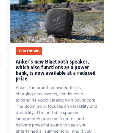
TECH NEWS
Anker's new Bluetooth speaker,
which also functions as a power
bank, is now available at a reduced
price.
Anker, the brand renowned for its
charging accessories, continues to
expand its audio catalog with Soundcore.
The Boom Go 3i focuses on versatility and
durability. This portable speaker
incorporates practical features and
delivers powerful sound to keep you
entertained all summer long. And if you'd