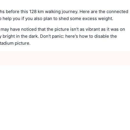
ths before this 128 km walking journey. Here are the connected
to help you if you also plan to shed some excess weight.
 may have noticed that the picture isn't as vibrant as it was on
ly bright in the dark. Don't panic: here's how to disable the
stadium picture.
e