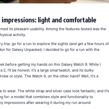
 impressions: light and comfortable
rmed its pleasant usability. Among the features tested was the
ysical activity.
ery trip: go for a run to explore the sights (and get a few hours of
don for Galaxy Unpacked, I decided to go for a run with the
eek before getting my hands on this Galaxy Watch 9. While I
2, I'll be honest: it's a large smartwatch, and its bulky
be or style. The Watch 9, on the other hand? Well, it's a
 to wear. The white strap and silver case look fantastic, and it'
ng for: a model that combines style and functionality to
 impressions after wearing it during my run around