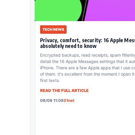
TECH NEWS
Privacy, comfort, security: 16 Apple Mes
absolutely need to know
Encrypted backups, read receipts, spam filter
detail the 16 Apple Messages settings that it au
iPhone. There are a few Apple apps that I use c
of them. It's excellent from the moment I open 
first texts.
READ THE FULL ARTICLE
08/08 11:08
01net