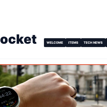
Pocket
WELCOME
ITEMS
TECH NEWS
e