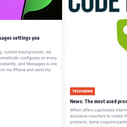
sages settings you
ing, custom backgrounds: we
tomatically configures on every
onstantly, and Messages is one
it on my iPhone and send my
TECH NEWS
News: The most used pro
Which offers captivated intern
exclusive vouchers to codes t
products, some coupons particu