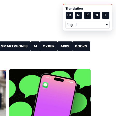
Translation
FR
IN
ES
OF
IT
SMARTPHONES
AI
CYBER
APPS
BOOKS