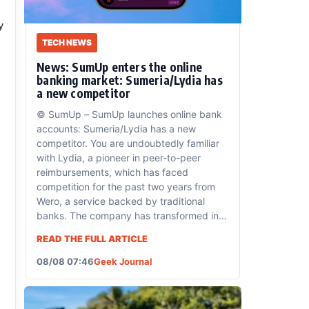
y
TECH NEWS
News: SumUp enters the online
banking market: Sumeria/Lydia has
a new competitor
© SumUp – SumUp launches online bank
accounts: Sumeria/Lydia has a new
competitor. You are undoubtedly familiar
with Lydia, a pioneer in peer-to-peer
reimbursements, which has faced
competition for the past two years from
Wero, a service backed by traditional
banks. The company has transformed into
a full-fledged banking service, offering
READ THE FULL ARTICLE
accounts
08/08 07:46
Geek Journal