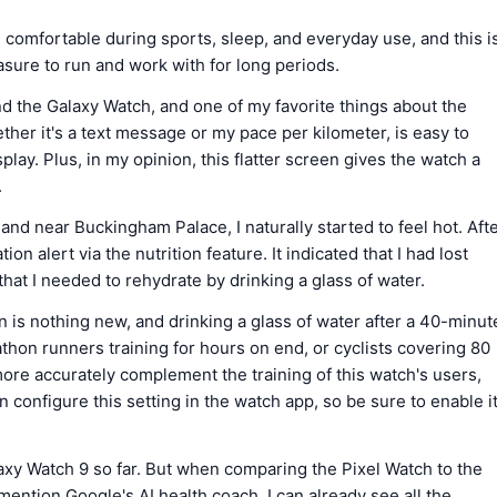
omfortable during sports, sleep, and everyday use, and this i
leasure to run and work with for long periods.
nd the Galaxy Watch, and one of my favorite things about the
ether it's a text message or my pace per kilometer, is easy to
ay. Plus, in my opinion, this flatter screen gives the watch a
.
d near Buckingham Palace, I naturally started to feel hot. Aft
on alert via the nutrition feature. It indicated that I had lost
at I needed to rehydrate by drinking a glass of water.
 is nothing new, and drinking a glass of water after a 40-minut
thon runners training for hours on end, or cyclists covering 80
more accurately complement the training of this watch's users,
an configure this setting in the watch app, so be sure to enable i
laxy Watch 9 so far. But when comparing the Pixel Watch to the
mention Google's AI health coach. I can already see all the