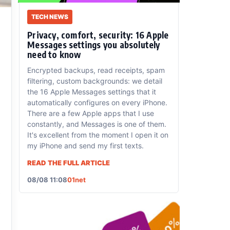
TECH NEWS
Privacy, comfort, security: 16 Apple
Messages settings you absolutely
need to know
Encrypted backups, read receipts, spam
filtering, custom backgrounds: we detail
the 16 Apple Messages settings that it
automatically configures on every iPhone.
There are a few Apple apps that I use
constantly, and Messages is one of them.
It's excellent from the moment I open it on
my iPhone and send my first texts.
READ THE FULL ARTICLE
08/08 11:08
01net
s