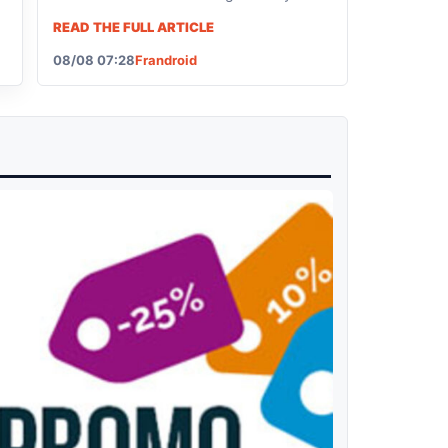
like to get your hands on this new model,
READ THE FULL ARTICLE
note that it's currently on sale.
08/08 07:28
Frandroid