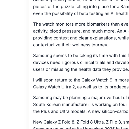
pieces of the puzzle falling into place for a S
even the possibility of beta testing an AI healt
The watch monitors more biomarkers than ever 
activity, blood pressure, and much more. An AI
providing context and clear explanations, while 
contextualize their wellness journey.
Samsung seems to be taking its time with this f
devices need rigorous clinical trials and deve
users or misusing the health data they provide.
I will soon return to the Galaxy Watch 9 in more
Galaxy Watch Ultra 2, as well as to its predece
Samsung may be planning a major overhaul of i
South Korean manufacturer is working on four
the Plus and Ultra models. A new silicon-carbo
New Galaxy Z Fold 8, Z Fold 8 Ultra, Z Flip 8, 
Samsung unveiled at its Unpacked 2026 in Lon