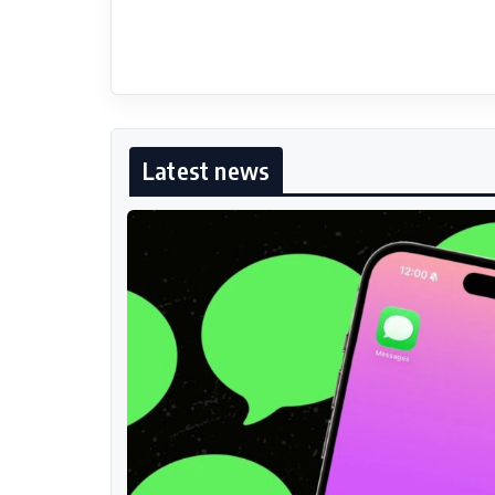
Latest news