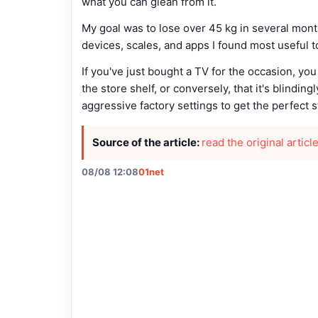
what you can glean from it.
My goal was to lose over 45 kg in several mon
devices, scales, and apps I found most useful 
If you've just bought a TV for the occasion, you
the store shelf, or conversely, that it's blinding
aggressive factory settings to get the perfect 
Source of the article:
read the original articl
08/08 12:08
01net