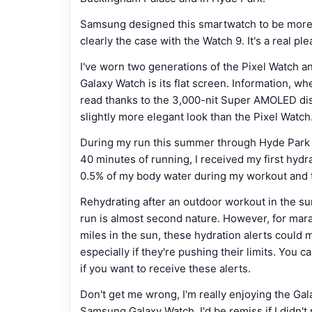
Samsung designed this smartwatch to be more c
clearly the case with the Watch 9. It's a real p
I've worn two generations of the Pixel Watch a
Galaxy Watch is its flat screen. Information, wh
read thanks to the 3,000-nit Super AMOLED displ
slightly more elegant look than the Pixel Watch
During my run this summer through Hyde Park an
40 minutes of running, I received my first hydrati
0.5% of my body water during my workout and th
Rehydrating after an outdoor workout in the sun
run is almost second nature. However, for mara
miles in the sun, these hydration alerts could 
especially if they're pushing their limits. You c
if you want to receive these alerts.
Don't get me wrong, I'm really enjoying the Ga
Samsung Galaxy Watch, I'd be remiss if I didn't 