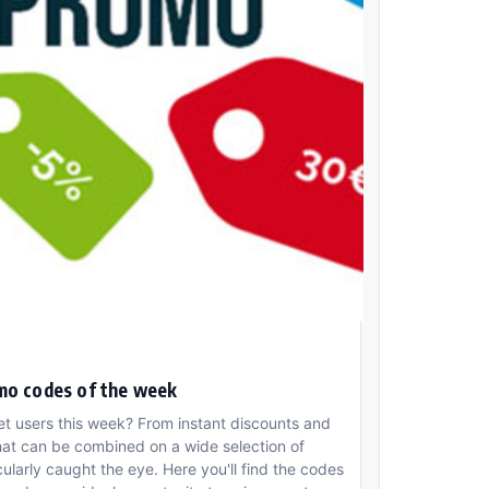
mo codes of the week
et users this week? From instant discounts and
hat can be combined on a wide selection of
larly caught the eye. Here you'll find the codes