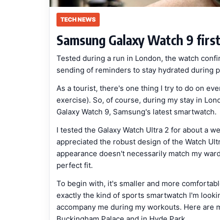
TECH NEWS
Samsung Galaxy Watch 9 first
Tested during a run in London, the watch confi
sending of reminders to stay hydrated during ph
As a tourist, there's one thing I try to do on ev
exercise). So, of course, during my stay in Lon
Galaxy Watch 9, Samsung's latest smartwatch.
I tested the Galaxy Watch Ultra 2 for about a w
appreciated the robust design of the Watch Ultra 
appearance doesn't necessarily match my wardro
perfect fit.
To begin with, it's smaller and more comfortable
exactly the kind of sports smartwatch I'm looki
accompany me during my workouts. Here are my
Buckingham Palace and in Hyde Park.