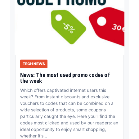
TECH NEWS
News: The most used promo codes of
the week
Which offers captivated internet users this
week? From instant discounts and exclusive
vouchers to codes that can be combined on a
wide selection of products, some coupons
particularly caught the eye. Here you'll find the
codes most clicked and used by our readers: an
ideal opportunity to enjoy smart shopping,
whether it's...