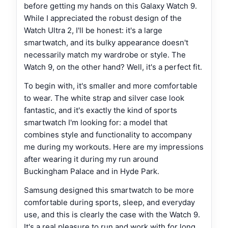
before getting my hands on this Galaxy Watch 9.
While I appreciated the robust design of the
Watch Ultra 2, I'll be honest: it's a large
smartwatch, and its bulky appearance doesn't
necessarily match my wardrobe or style. The
Watch 9, on the other hand? Well, it's a perfect fit.
To begin with, it's smaller and more comfortable
to wear. The white strap and silver case look
fantastic, and it's exactly the kind of sports
smartwatch I'm looking for: a model that
combines style and functionality to accompany
me during my workouts. Here are my impressions
after wearing it during my run around
Buckingham Palace and in Hyde Park.
Samsung designed this smartwatch to be more
comfortable during sports, sleep, and everyday
use, and this is clearly the case with the Watch 9.
It's a real pleasure to run and work with for long