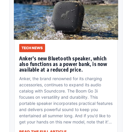
TECH NEWS
Anker's new Bluetooth speaker, which
also functions as a power bank, is now
available at a reduced price.
Anker, the brand renowned for its charging
accessories, continues to expand its audio
catalog with Soundcore. The Boom Go 3i
focuses on versatility and durability. This
portable speaker incorporates practical features
and delivers powerful sound to keep you
entertained all summer long. And if you'd like to
get your hands on this new model, note that it's
currently on sale.
READ THE FULL ARTICLE