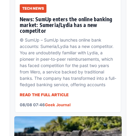
TECH NEWS
News: SumUp enters the online banking
market: Sumeria/Lydia has a new
competitor
© SumUp – SumUp launches online bank
accounts: Sumeria/Lydia has a new competitor.
You are undoubtedly familiar with Lydia, a
pioneer in peer-to-peer reimbursements, which
has faced competition for the past two years
from Wero, a service backed by traditional
banks. The company has transformed into a full-
fledged banking service, offering accounts
READ THE FULL ARTICLE
08/08 07:46
Geek Journal