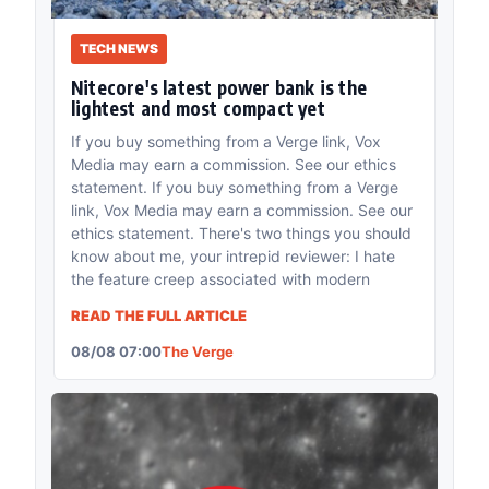
TECH NEWS
Nitecore's latest power bank is the
lightest and most compact yet
If you buy something from a Verge link, Vox
Media may earn a commission. See our ethics
statement. If you buy something from a Verge
link, Vox Media may earn a commission. See our
ethics statement. There's two things you should
know about me, your intrepid reviewer: I hate
the feature creep associated with modern
READ THE FULL ARTICLE
08/08 07:00
The Verge