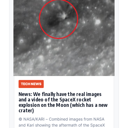
TECH NEWS
News: We finally have the real images
and a video of the SpaceX rocket
explosion on the Moon (which has a new
crater)
© NASA/KARI – Combined images from NASA
and Kari showing the aftermath of the SpaceX