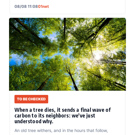
08/08 11:08
01net
TO BE CHECKED
When a tree dies, it sends a final wave of
carbon to its neighbors: we've just
understood why.
An old tree withers, and in the hours that follow,