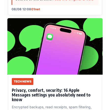
08/08 12:08
01net
TECH NEWS
Privacy, comfort, security: 16 Apple
Messages settings you absolutely need to
know
Encrypted backups, read receipts, spam filtering,