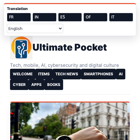
Skip to content
Translation
FR
IN
ES
OF
IT
Welcome
Ultimate Pocket
Tech, mobile, AI, cybersecurity and digital culture
WELCOME
ITEMS
TECH NEWS
SMARTPHONES
AI
CYBER
APPS
BOOKS