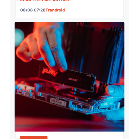
08/08 07:28
Frandroid