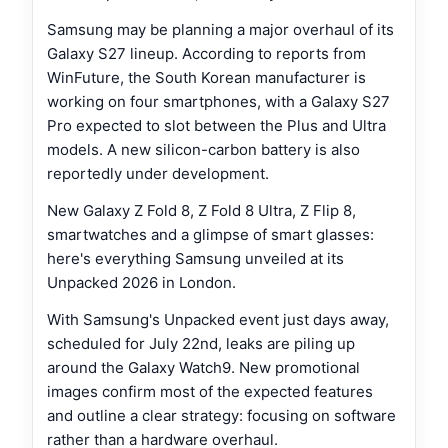
Samsung may be planning a major overhaul of its
Galaxy S27 lineup. According to reports from
WinFuture, the South Korean manufacturer is
working on four smartphones, with a Galaxy S27
Pro expected to slot between the Plus and Ultra
models. A new silicon-carbon battery is also
reportedly under development.
New Galaxy Z Fold 8, Z Fold 8 Ultra, Z Flip 8,
smartwatches and a glimpse of smart glasses:
here's everything Samsung unveiled at its
Unpacked 2026 in London.
With Samsung's Unpacked event just days away,
scheduled for July 22nd, leaks are piling up
around the Galaxy Watch9. New promotional
images confirm most of the expected features
and outline a clear strategy: focusing on software
rather than a hardware overhaul.