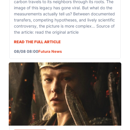
carbon travels to its neighbors through its roots. The
image of this legacy has gone viral. But what do the
measurements actually tell us? Between documented
transfers, competing hypotheses, and lively scientific
controversy, the picture is more complex… Source of
the article: read the original article
READ THE FULL ARTICLE
08/08 08:00
Futura News