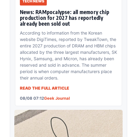
TECH NEWS
News: RAMpocalypse: all memory chip
production for 2027 has reportedly
already been sold out
According to information from the Korean
website DigiTimes, reported by TweakTown, the
entire 2027 production of DRAM and HBM chips
allocated by the three largest manufacturers, SK
Hynix, Samsung, and Micron, has already been
reserved and sold in advance. The summer
period is when computer manufacturers place
their annual orders.
READ THE FULL ARTICLE
08/08 07:12
Geek Journal