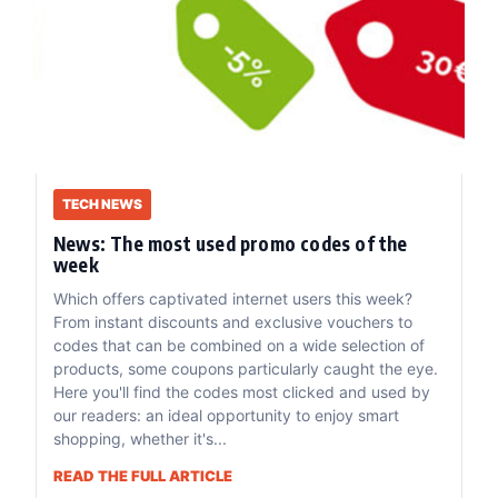
TECH NEWS
News: The most used promo codes of the
week
Which offers captivated internet users this week?
From instant discounts and exclusive vouchers to
codes that can be combined on a wide selection of
products, some coupons particularly caught the eye.
Here you'll find the codes most clicked and used by
our readers: an ideal opportunity to enjoy smart
shopping, whether it's...
READ THE FULL ARTICLE