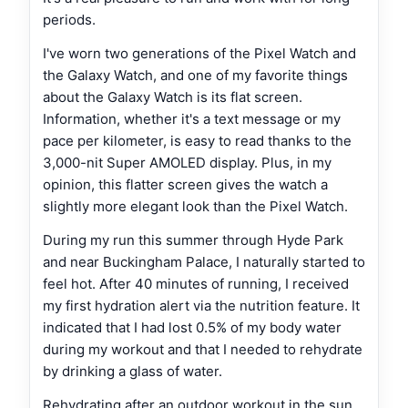
periods.
I've worn two generations of the Pixel Watch and
the Galaxy Watch, and one of my favorite things
about the Galaxy Watch is its flat screen.
Information, whether it's a text message or my
pace per kilometer, is easy to read thanks to the
3,000-nit Super AMOLED display. Plus, in my
opinion, this flatter screen gives the watch a
slightly more elegant look than the Pixel Watch.
During my run this summer through Hyde Park
and near Buckingham Palace, I naturally started to
feel hot. After 40 minutes of running, I received
my first hydration alert via the nutrition feature. It
indicated that I had lost 0.5% of my body water
during my workout and that I needed to rehydrate
by drinking a glass of water.
Rehydrating after an outdoor workout in the sun