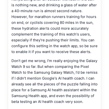
is nothing new, and drinking a glass of water after
a 40-minute run is almost second nature.
However, for marathon runners training for hours
on end, or cyclists covering 80 miles in the sun,
these hydration alerts could more accurately
complement the training of this watch's users,
especially if they're pushing their limits. You can
configure this setting in the watch app, so be sure
to enable it if you want to receive these alerts.
Don't get me wrong, I'm really enjoying the Galaxy
Watch 9 so far. But when comparing the Pixel
Watch to the Samsung Galaxy Watch, I'd be remiss
if I didn't mention Google's AI health coach. I can
already see all the pieces of the puzzle falling into
place for a Samsung AI health assistant within the
Samsung Health app, and even the possibility of
beta testing an AI health coach very soon.