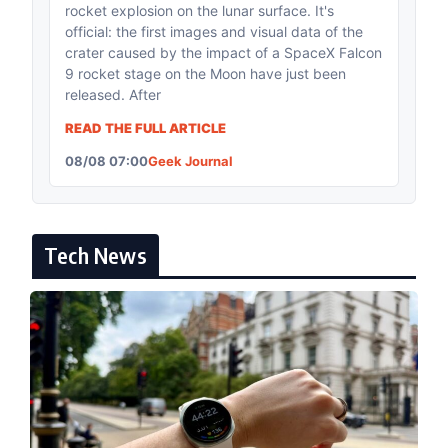
rocket explosion on the lunar surface. It's
official: the first images and visual data of the
crater caused by the impact of a SpaceX Falcon
9 rocket stage on the Moon have just been
released. After
READ THE FULL ARTICLE
08/08 07:00
Geek Journal
Tech News