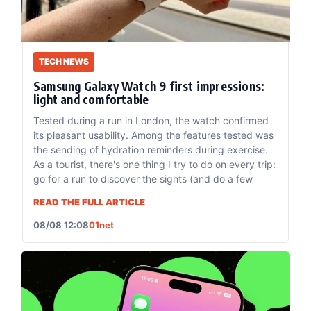
TECH NEWS
Samsung Galaxy Watch 9 first impressions:
light and comfortable
Tested during a run in London, the watch confirmed
its pleasant usability. Among the features tested was
the sending of hydration reminders during exercise.
As a tourist, there's one thing I try to do on every trip:
go for a run to discover the sights (and do a few
READ THE FULL ARTICLE
08/08 12:08
01net