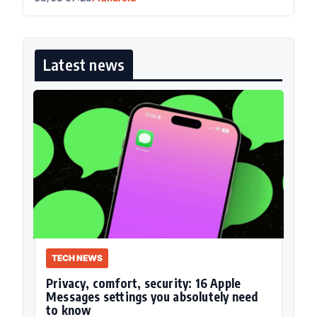
Latest news
TECH NEWS
Privacy, comfort, security: 16 Apple
Messages settings you absolutely need
to know