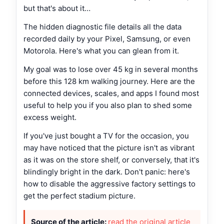
but that's about it…
The hidden diagnostic file details all the data
recorded daily by your Pixel, Samsung, or even
Motorola. Here's what you can glean from it.
My goal was to lose over 45 kg in several months
before this 128 km walking journey. Here are the
connected devices, scales, and apps I found most
useful to help you if you also plan to shed some
excess weight.
If you've just bought a TV for the occasion, you
may have noticed that the picture isn't as vibrant
as it was on the store shelf, or conversely, that it's
blindingly bright in the dark. Don't panic: here's
how to disable the aggressive factory settings to
get the perfect stadium picture.
Source of the article:
read the original article