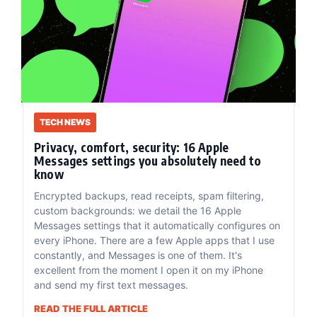
TECH NEWS
Privacy, comfort, security: 16 Apple
Messages settings you absolutely need to
know
Encrypted backups, read receipts, spam filtering,
custom backgrounds: we detail the 16 Apple
Messages settings that it automatically configures on
every iPhone. There are a few Apple apps that I use
constantly, and Messages is one of them. It's
excellent from the moment I open it on my iPhone
and send my first text messages.
READ THE FULL ARTICLE