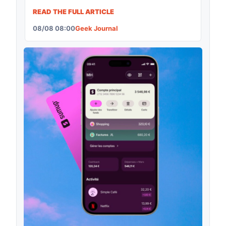
READ THE FULL ARTICLE
08/08 08:00
Geek Journal