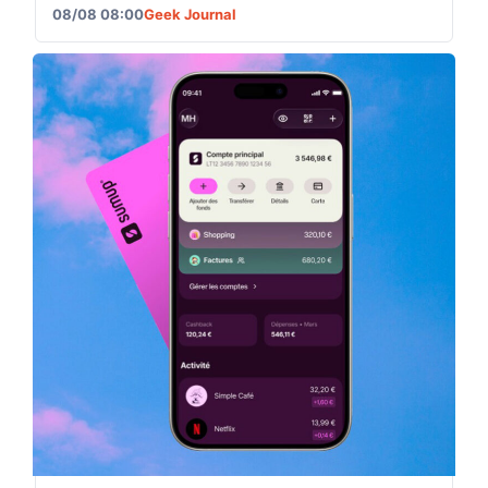
08/08 08:00
Geek Journal