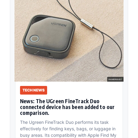
TECH NEWS
News: The UGreen FineTrack Duo
connected device has been added to our
comparison.
The Ugreen FineTrack Duo performs its task
effectively for finding keys, bags, or luggage in
busy areas. Its compatibility with Apple Find My