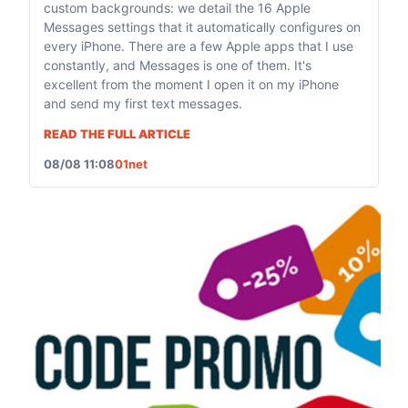
custom backgrounds: we detail the 16 Apple
Messages settings that it automatically configures on
every iPhone. There are a few Apple apps that I use
constantly, and Messages is one of them. It's
excellent from the moment I open it on my iPhone
and send my first text messages.
READ THE FULL ARTICLE
08/08 11:08
01net