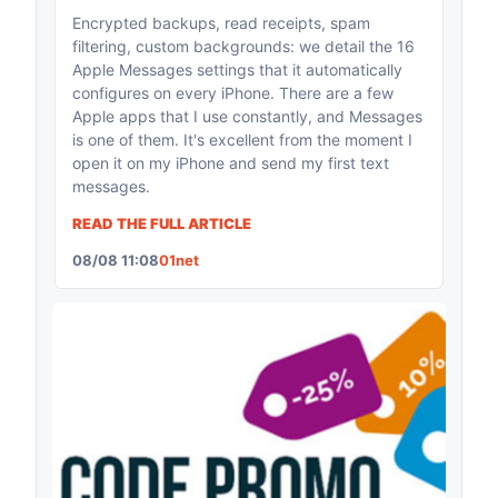
Encrypted backups, read receipts, spam
filtering, custom backgrounds: we detail the 16
Apple Messages settings that it automatically
configures on every iPhone. There are a few
Apple apps that I use constantly, and Messages
is one of them. It's excellent from the moment I
open it on my iPhone and send my first text
messages.
READ THE FULL ARTICLE
08/08 11:08
01net