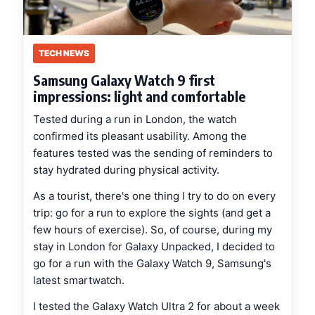
TECH NEWS
Samsung Galaxy Watch 9 first
impressions: light and comfortable
Tested during a run in London, the watch
confirmed its pleasant usability. Among the
features tested was the sending of reminders to
stay hydrated during physical activity.
As a tourist, there's one thing I try to do on every
trip: go for a run to explore the sights (and get a
few hours of exercise). So, of course, during my
stay in London for Galaxy Unpacked, I decided to
go for a run with the Galaxy Watch 9, Samsung's
latest smartwatch.
I tested the Galaxy Watch Ultra 2 for about a week