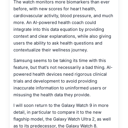
The watch monitors more biomarkers than ever
before, with new scores for heart health,
cardiovascular activity, blood pressure, and much
more. An AI-powered health coach could
integrate into this data equation by providing
context and clear explanations, while also giving
users the ability to ask health questions and
contextualize their wellness journey.
Samsung seems to be taking its time with this
feature, but that's not necessarily a bad thing. AI-
powered health devices need rigorous clinical
trials and development to avoid providing
inaccurate information to uninformed users or
misusing the health data they provide.
I will soon return to the Galaxy Watch 9 in more
detail, in particular to compare it to the new
flagship model, the Galaxy Watch Ultra 2, as well
as to its predecessor, the Galaxy Watch 8.