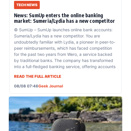
TECH NEWS
News: SumUp enters the online banking
market: Sumeria/Lydia has a new competitor
© SumUp – SumUp launches online bank accounts:
Sumeria/Lydia has a new competitor. You are
undoubtedly familiar with Lydia, a pioneer in peer-to-
peer reimbursements, which has faced competition
for the past two years from Wero, a service backed
by traditional banks. The company has transformed
into a full-fledged banking service, offering accounts
READ THE FULL ARTICLE
08/08 07:46
Geek Journal