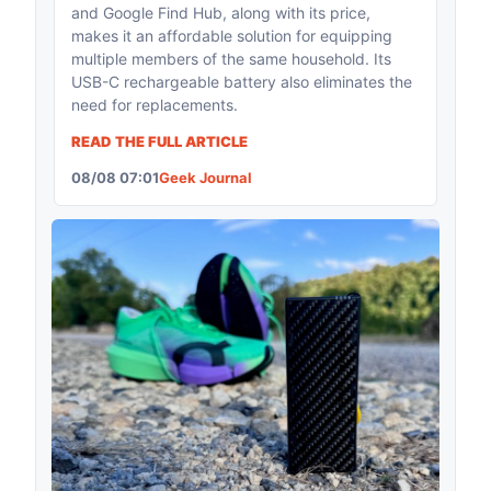
and Google Find Hub, along with its price,
makes it an affordable solution for equipping
multiple members of the same household. Its
USB-C rechargeable battery also eliminates the
need for replacements.
READ THE FULL ARTICLE
08/08 07:01
Geek Journal