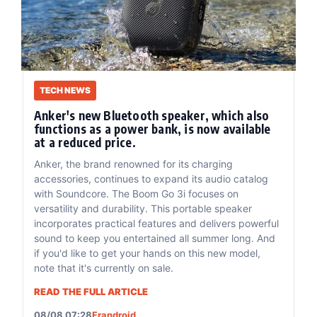
TECH NEWS
Anker's new Bluetooth speaker, which also
functions as a power bank, is now available
at a reduced price.
Anker, the brand renowned for its charging
accessories, continues to expand its audio catalog
with Soundcore. The Boom Go 3i focuses on
versatility and durability. This portable speaker
incorporates practical features and delivers powerful
sound to keep you entertained all summer long. And
if you'd like to get your hands on this new model,
note that it's currently on sale.
READ THE FULL ARTICLE
08/08 07:28
Frandroid