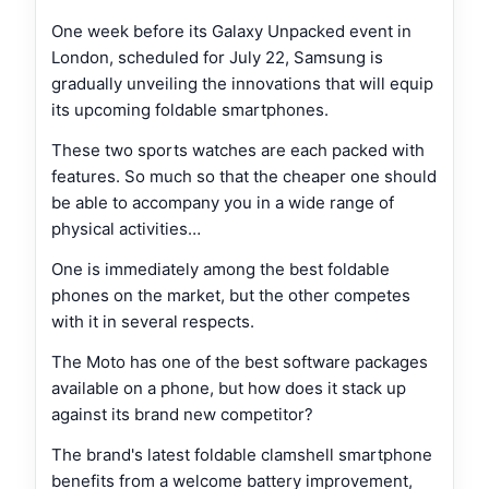
One week before its Galaxy Unpacked event in
London, scheduled for July 22, Samsung is
gradually unveiling the innovations that will equip
its upcoming foldable smartphones.
These two sports watches are each packed with
features. So much so that the cheaper one should
be able to accompany you in a wide range of
physical activities…
One is immediately among the best foldable
phones on the market, but the other competes
with it in several respects.
The Moto has one of the best software packages
available on a phone, but how does it stack up
against its brand new competitor?
The brand's latest foldable clamshell smartphone
benefits from a welcome battery improvement,